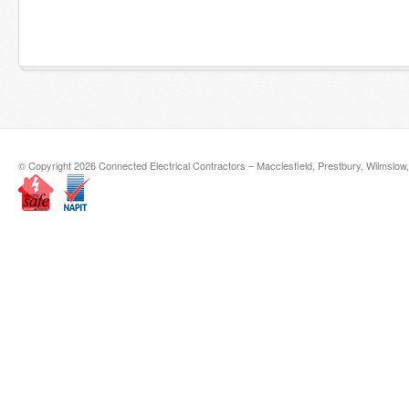
© Copyright 2026 Connected Electrical Contractors – Macclesfield, Prestbury, Wilmslow,