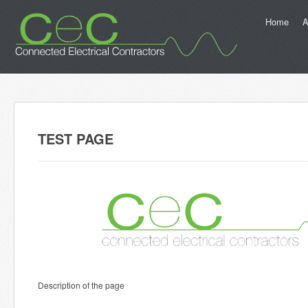
Home
A
TEST PAGE
Description of the page