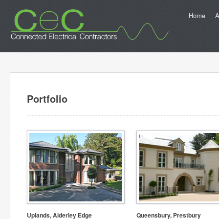
Home
A
Portfolio
Uplands, Alderley Edge
Queensbury, Prestbury