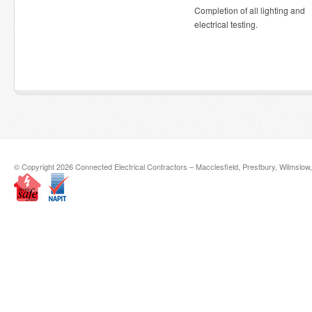
Completion of all lighting and
electrical testing.
© Copyright 2026 Connected Electrical Contractors – Macclesfield, Prestbury, Wilmslow,